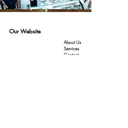
Our Website
About Us
Services
Contact
HomePage
Contact
Kahrmanah Area -