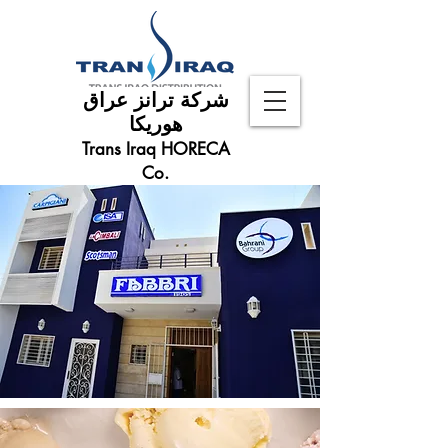
شركة ترانز عراق
هوريكا
Trans Iraq HORECA
Co.