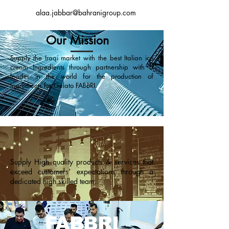
alaa.jabbar@bahranigroup.com
Our Mission
Supply the Iraqi market with the best Italian ice
cream Ingredients through partnership with a
leader in the world for the production of
ingredients for Gelato FABBRI.
Supply High quality products & services that
exceed customers’ expectations through a
dedicated high skilled team.
FABBRI