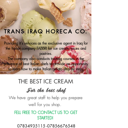
TRANS IRAQ HORECA CO.
Providing it's services as the exclusive agent in Iraq for
the Italian company FABBRI for ice cream, juices and
pastries.
The company also conducts training courses in the
presence of best Italian chefs to provide an opportunity
to learn how to make Italian gelato step by step.
THE BEST ICE CREAM
For the best chef
We have great staff to help you prepare
well for you shop.
FELL FREE TO CONTACT US TO GET
STARTED!
07834935115 -07856676548