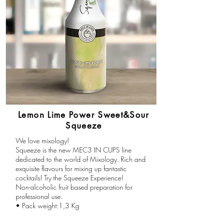
Lemon Lime Power Sweet&Sour
Squeeze
We love mixology!
Squeeze is the new MEC3 IN CUPS line
dedicated to the world of Mixology. Rich and
exquisite flavours for mixing up fantastic
cocktails! Try the Squeeze Experience!
Non-alcoholic fruit based preparation for
professional use.
• Pack weight:1,3 Kg