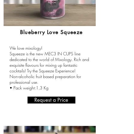
Blueberry Love Squeeze
We love mixology!
Squeeze is the new MEC3 IN CUPS line
dedicated to the world of Mixology. Rich and
exquisite flavours for mixing up fantastic
cocktails! Try the Squeeze Experience!
Non-alcoholic fruit based preparation for
professional use.
• Pack weight:1,3 Kg
Request a Price