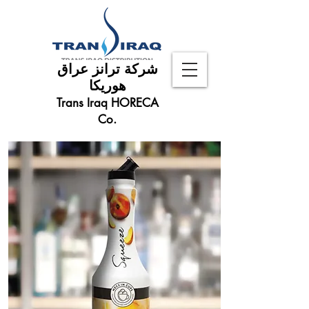
شركة ترانز عراق
هوريكا
Trans Iraq HORECA
Co.