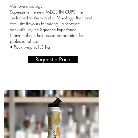
We love mixology!
Squeeze is the new MEC3 IN CUPS line
dedicated to the world of Mixology. Rich and
exquisite flavours for mixing up fantastic
cocktails! Try the Squeeze Experience!
Non-alcoholic fruit based preparation for
professional use.
• Pack weight:1,3 Kg
Request a Price