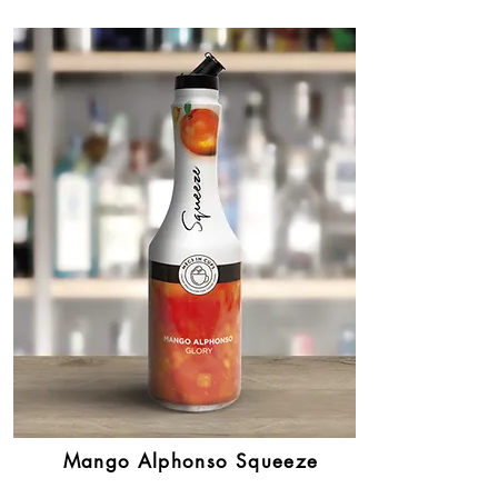
Mango Alphonso Squeeze