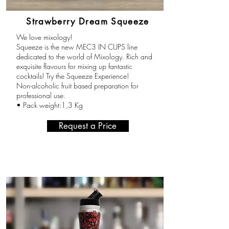
Strawberry Dream Squeeze
We love mixology!
Squeeze is the new MEC3 IN CUPS line
dedicated to the world of Mixology. Rich and
exquisite flavours for mixing up fantastic
cocktails! Try the Squeeze Experience!
Non-alcoholic fruit based preparation for
professional use.
• Pack weight:1,3 Kg
Request a Price