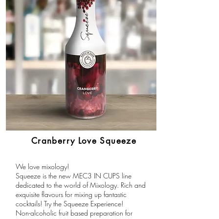
Cranberry Love Squeeze
We love mixology!
Squeeze is the new MEC3 IN CUPS line
dedicated to the world of Mixology. Rich and
exquisite flavours for mixing up fantastic
cocktails! Try the Squeeze Experience!
Non-alcoholic fruit based preparation for