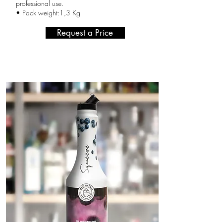
professional use.
• Pack weight:1,3 Kg
Request a Price