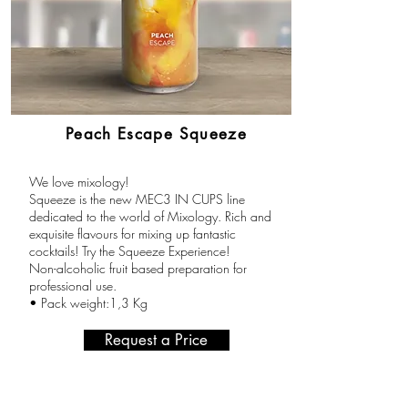
Peach Escape Squeeze
We love mixology!
Squeeze is the new MEC3 IN CUPS line
dedicated to the world of Mixology. Rich and
exquisite flavours for mixing up fantastic
cocktails! Try the Squeeze Experience!
Non-alcoholic fruit based preparation for
professional use.
• Pack weight:1,3 Kg
Request a Price