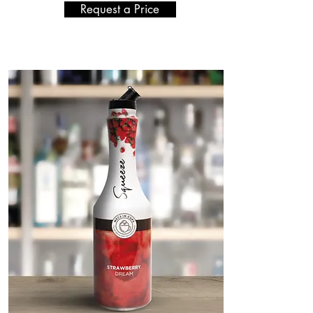
Request a Price