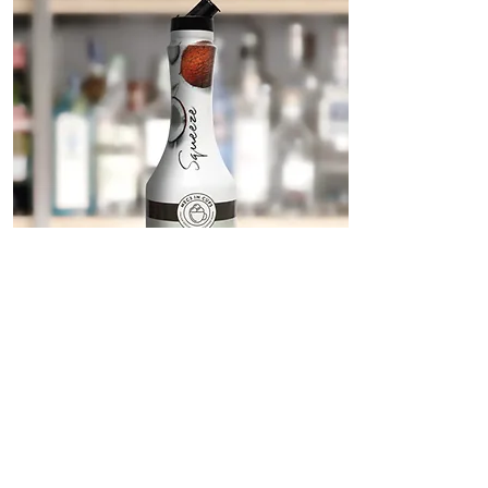
Coconut Emotion Squeeze
We love mixology!
Squeeze is the new MEC3 IN CUPS line