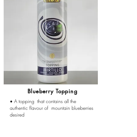
Blueberry Topping
A topping that contains all the
•
authentic flavour of mountain blueberries
desired