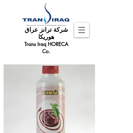
شركة ترانز عراق
هوريكا
Trans Iraq HORECA
Co.