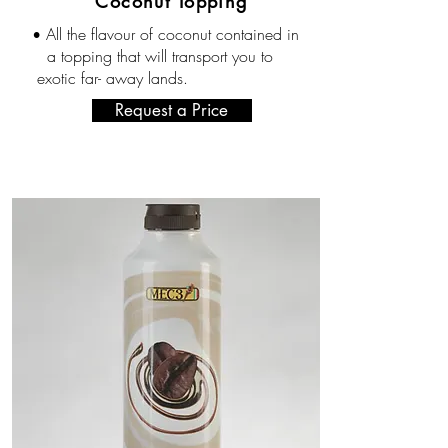
Coconut Topping
All the flavour of coconut contained in
•
a topping that will transport you to
exotic far- away lands.
Request a Price