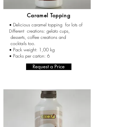
Caramel Topping
Delicious caramel topping for lots of
•
ifferent creations: gelato cups,
D
desserts, coffee creations and
cocktails too.
Pack weight: 1,00 kg
•
Packs per carton
: 6
•
Request a Price