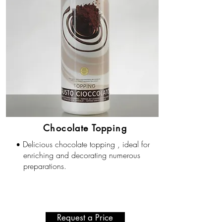
Chocolate Topping
Delicious chocolate topping , ideal for
•
enriching and decorating numerous
preparations.
Request a Price