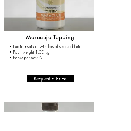
Maracuja Topping
• Exotic inspired, with lots of selected fruit
• Pack weight 1,00 kg
• Packs per box: 6
Request a Price