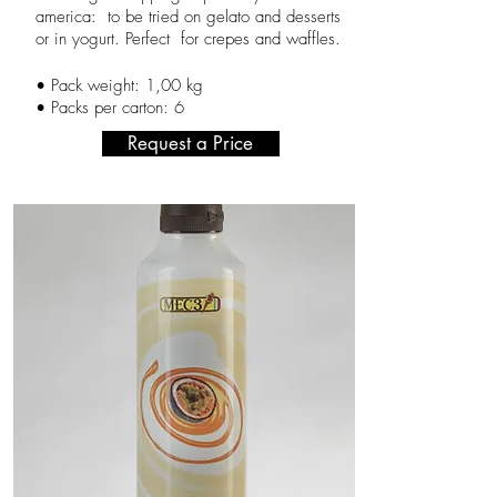
america: to be tried on gelato and desserts
or in yogurt. Perfect for crepes and waffles.
,
•
Pack weight: 1
00 kg
• Packs per carton: 6
Request a Price