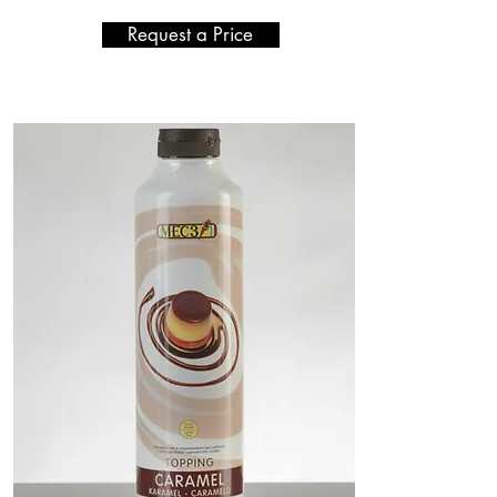
Request a Price