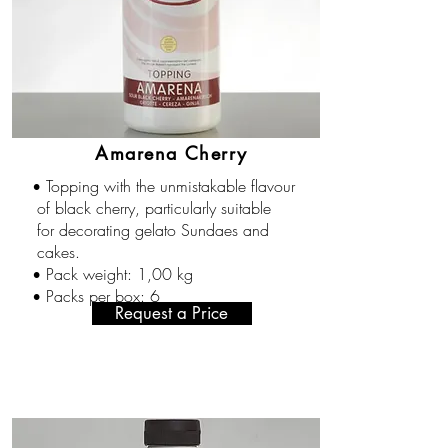
Amarena Cherry
Topping with the unmistakable flavour
•
of black cherry, particularly suitable
for decorating gelato Sundaes and
cakes.
Pack weight: 1,00 kg
•
Packs per box: 6
•
Request a Price