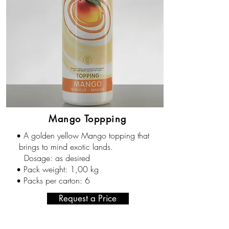
Mango Toppping
A golden yellow Mango topping that
•
brings to mind exotic lands.
Dosage: as desired
Pack weight: 1,00 kg
•
Packs per carton: 6
•
Request a Price