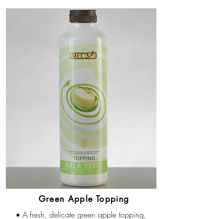
Green Apple Topping
A fresh, delicate green apple topping,
•