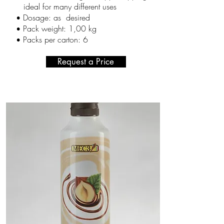
ideal for many different uses
Dosage: as desired
•
Pack weight: 1,00 kg
•
Packs per carton
: 6
•
Request a Price