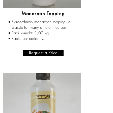
Macaroon Topping
Extraordinary macaroon topping: a
•
classic for many different recipes.
Pack weight: 1,00 kg
•
Packs per carton: 6
•
Request a Price