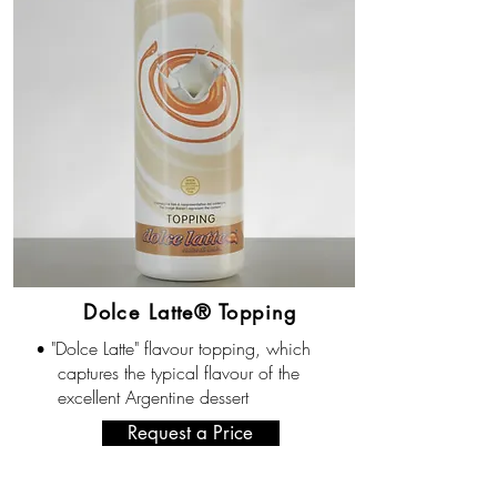
Dolce Latte® Topping
"Dolce Latte" flavour topping, which
•
captures the typical flavour of the
excellent Argentine dessert
Request a Price