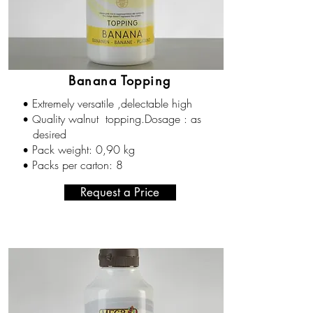
Banana Topping
Extremely versatile ,delectable high
•
uality walnut topping.Dosage : as
• Q
desired
Pack weight: 0,90 kg
•
Packs per carton: 8
•
Request a Price